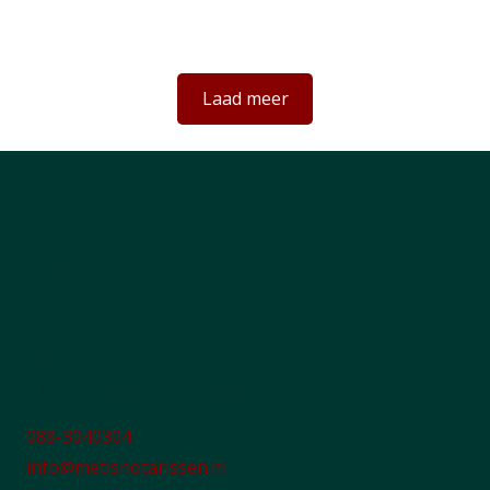
een toegankelijk notariaat voor iedereen
Laad meer
CONTACT
Postadres
Postbus 313
6199 ZN Maastricht-Airport
088-3040304
info@metisnotarissen.nl