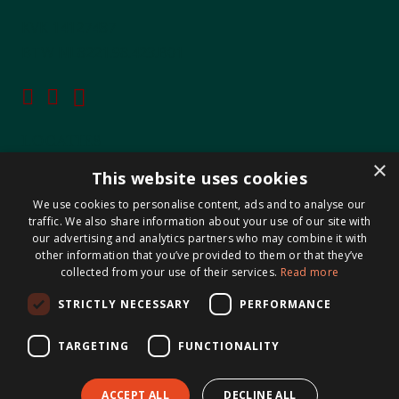
KVK 14127487
BTW NL8221.98.423.B01
LOCATIES
×
This website uses cookies
Maastricht-Airport Beek
We use cookies to personalise content, ads and to analyse our
Geleen
traffic. We also share information about your use of our site with
Gulpen
our advertising and analytics partners who may combine it with
other information that you’ve provided to them or that they’ve
Roermond
collected from your use of their services.
Read more
Sittard
STRICTLY NECESSARY
PERFORMANCE
Holtum
TARGETING
FUNCTIONALITY
ACCEPT ALL
DECLINE ALL