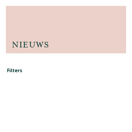
NIEUWS
Filters