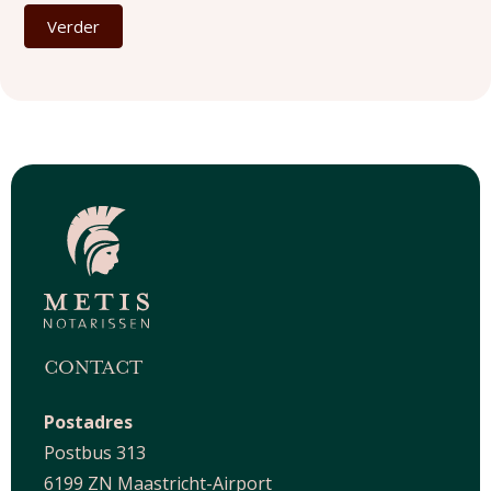
Verder
CONTACT
Postadres
Postbus 313
6199 ZN Maastricht-Airport