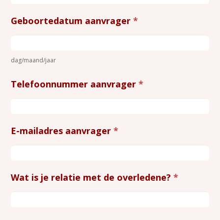
Geboortedatum aanvrager
*
dag/maand/jaar
Telefoonnummer aanvrager
*
E-mailadres aanvrager
*
Wat is je relatie met de overledene?
*