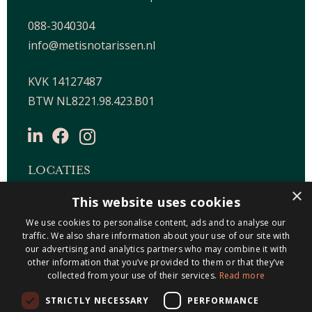
088-3040304
info@metisnotarissen.nl
KVK 14127487
BTW NL8221.98.423.B01
LOCATIES
×
This website uses cookies
Maastricht-Airport Beek
Geleen
We use cookies to personalise content, ads and to analyse our
traffic. We also share information about your use of our site with
Gulpen
our advertising and analytics partners who may combine it with
Roermond
other information that you’ve provided to them or that they’ve
collected from your use of their services.
Read more
Sittard
STRICTLY NECESSARY
PERFORMANCE
Holtum