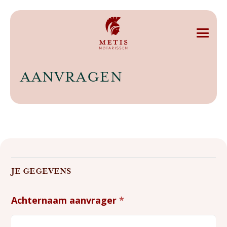
AANVRAGEN
Aanvragen
JE GEGEVENS
Achternaam aanvrager
*