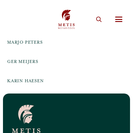
MARJO PETERS
GER MEIJERS
KARIN HAESEN