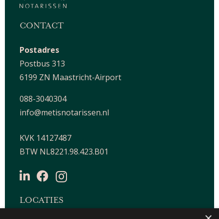
CONTACT
Postadres
Postbus 313
6199 ZN Maastricht-Airport
088-3040304
info@metisnotarissen.nl
KVK 14127487
BTW NL8221.98.423.B01
LOCATIES
×