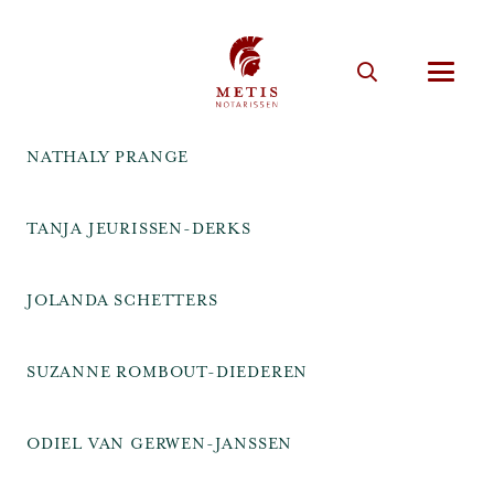
NATHALY PRANGE
TANJA JEURISSEN-DERKS
JOLANDA SCHETTERS
SUZANNE ROMBOUT-DIEDEREN
ODIEL VAN GERWEN-JANSSEN