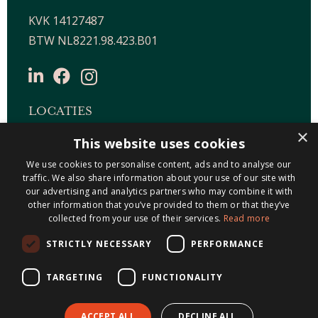
KVK 14127487
BTW NL8221.98.423.B01
LOCATIES
×
This website uses cookies
Maastricht-Airport Beek
We use cookies to personalise content, ads and to analyse our
Geleen
traffic. We also share information about your use of our site with
Gulpen
our advertising and analytics partners who may combine it with
Roermond
other information that you’ve provided to them or that they’ve
collected from your use of their services.
Read more
Sittard
STRICTLY NECESSARY
PERFORMANCE
Holtum
TARGETING
FUNCTIONALITY
ACCEPT ALL
DECLINE ALL
© 2026 Metis Notarissen