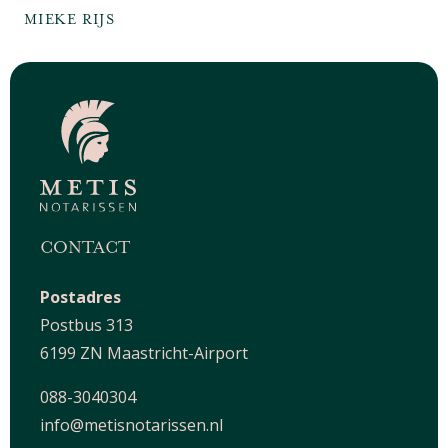
MIEKE RIJS
CONTACT
Postadres
Postbus 313
6199 ZN Maastricht-Airport
088-3040304
info@metisnotarissen.nl