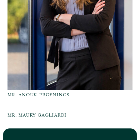
MR. ANOUK PROENINGS
MR. MAURY GAGLIARDI