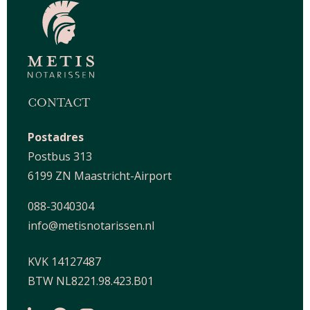
CONTACT
Postadres
Postbus 313
6199 ZN Maastricht-Airport
088-3040304
info@metisnotarissen.nl
KVK 14127487
BTW NL8221.98.423.B01