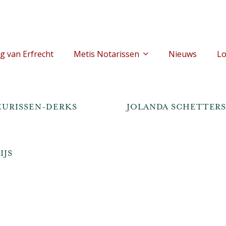
g van Erfrecht
Metis Notarissen
Nieuws
Lo
JEURISSEN-DERKS
JOLANDA SCHETTER
IJS