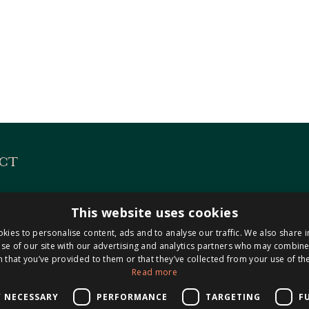
CT
es
KVK 14127487
This website uses cookies
 313
BTW NL8221.98.423.B0
kies to personalise content, ads and to analyse our traffic. We also share 
Maastricht-Airport
se of our site with our advertising and analytics partners who may combine 
 that you’ve provided to them or that they’ve collected from your use of the
Read more
0304
isnotarissen.nl
Y NECESSARY
PERFORMANCE
TARGETING
F