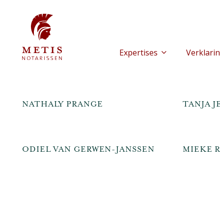
Expertises
Verklarin
NATHALY PRANGE
TANJA 
ODIEL VAN GERWEN-JANSSEN
MIEKE R