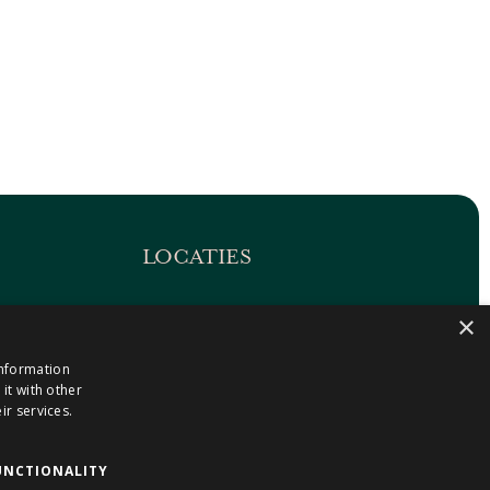
LOCATIES
Maastricht-Airport Beek
×
1
Geleen
information
Gulpen
it with other
Roermond
ir services.
Sittard
Holtum
UNCTIONALITY