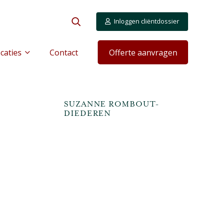
Inloggen cliëntdossier
caties
Contact
Offerte aanvragen
S
SUZANNE ROMBOUT-
DIEDEREN