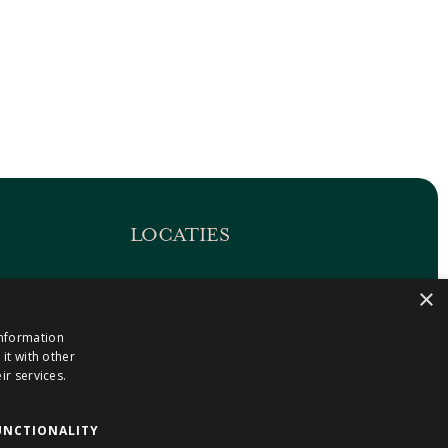
LOCATIES
Maastricht-Airport Beek
×
1
Geleen
information
Gulpen
it with other
Roermond
ir services.
Sittard
Holtum
UNCTIONALITY