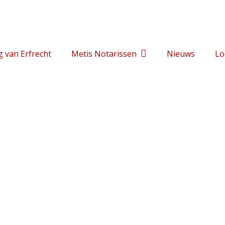
g van Erfrecht
Metis Notarissen
Nieuws
Lo