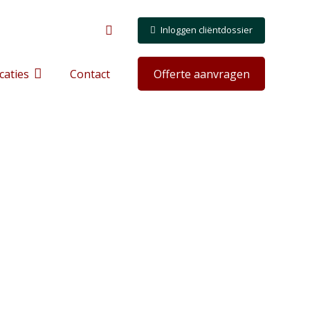
Inloggen cliëntdossier
caties
Contact
Offerte aanvragen