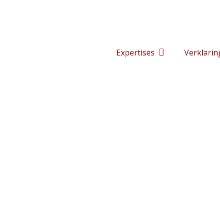
Expertises
Verklarin