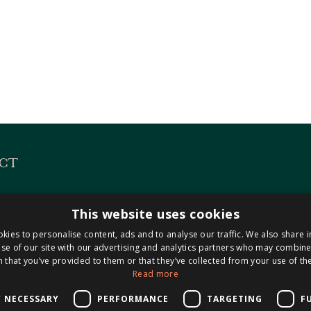
CT
es
KVK 14127487
This website uses cookies
 313
BTW NL8221.98.423.B0
kies to personalise content, ads and to analyse our traffic. We also share 
Maastricht-Airport
se of our site with our advertising and analytics partners who may combine 
 that you’ve provided to them or that they’ve collected from your use of the
Read more
0304
isnotarissen.nl
Y NECESSARY
PERFORMANCE
TARGETING
F