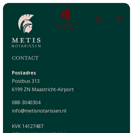
CONTACT
Postadres
Postbus 313
6199 ZN Maastricht-Airport
088-3040304
info@metisnotarissen.nl
KVK 14127487