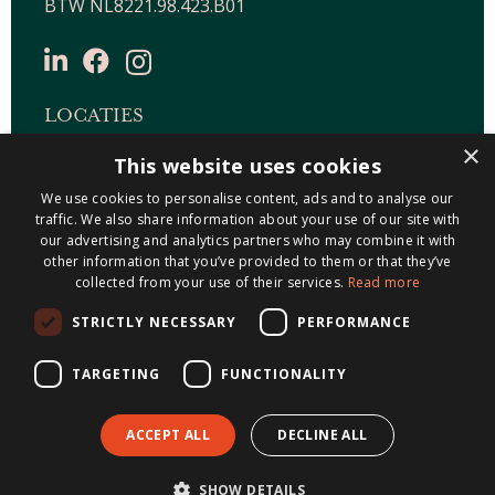
BTW NL8221.98.423.B01
LOCATIES
×
This website uses cookies
Maastricht-Airport Beek
We use cookies to personalise content, ads and to analyse our
Geleen
traffic. We also share information about your use of our site with
Gulpen
our advertising and analytics partners who may combine it with
Roermond
other information that you’ve provided to them or that they’ve
collected from your use of their services.
Read more
Sittard
STRICTLY NECESSARY
PERFORMANCE
Holtum
TARGETING
FUNCTIONALITY
ACCEPT ALL
DECLINE ALL
© 2026 Metis Notarissen
Algemene
SHOW DETAILS