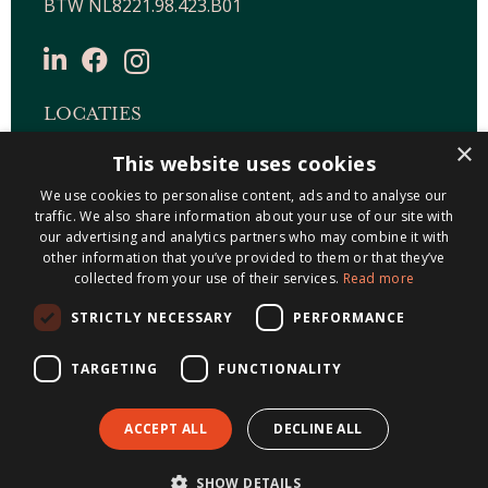
BTW NL8221.98.423.B01
LOCATIES
×
This website uses cookies
Maastricht-Airport Beek
We use cookies to personalise content, ads and to analyse our
Geleen
traffic. We also share information about your use of our site with
Gulpen
our advertising and analytics partners who may combine it with
Roermond
other information that you’ve provided to them or that they’ve
collected from your use of their services.
Read more
Sittard
STRICTLY NECESSARY
PERFORMANCE
Holtum
TARGETING
FUNCTIONALITY
ACCEPT ALL
DECLINE ALL
© 2026 Metis Notarissen
Algemene
SHOW DETAILS