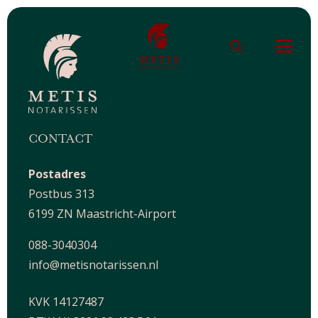
CONTACT
Postadres
Postbus 313
6199 ZN Maastricht-Airport
088-3040304
info@metisnotarissen.nl
KVK 14127487