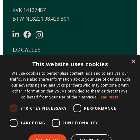
KVK 14127487
BTW NL8221.98.423.B01
LOCATIES
×
This website uses cookies
Maastricht-Airport Beek
We use cookies to personalise content, ads and to analyse our
Geleen
traffic. We also share information about your use of our site with
Gulpen
our advertising and analytics partners who may combine it with
Roermond
other information that you’ve provided to them or that they’ve
collected from your use of their services.
Read more
Sittard
STRICTLY NECESSARY
PERFORMANCE
Holtum
TARGETING
FUNCTIONALITY