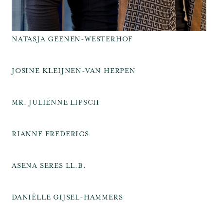
NATASJA GEENEN-WESTERHOF
JOSINE KLEIJNEN-VAN HERPEN
MR. JULIËNNE LIPSCH
RIANNE FREDERICS
ASENA SERES LL.B.
DANIËLLE GIJSEL-HAMMERS