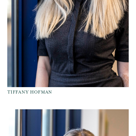
TIFFANY HOFMAN