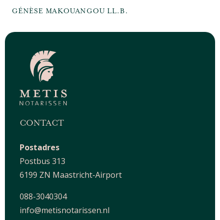
GÉNÈSE MAKOUANGOU LL.B.
CONTACT
Postadres
Postbus 313
6199 ZN Maastricht-Airport
088-3040304
info@metisnotarissen.nl