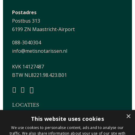
Postadres
Postbus 313
6199 ZN Maastricht-Airport
088-3040304
info@metisnotarissen.nl
KVK 14127487
BTW NL8221.98.423.B01
LOCATIES
×
This website uses cookies
Maastricht-Airport Beek
We use cookies to personalise content, ads and to analyse our
Geleen
traffic. We also share information about your use of our site with