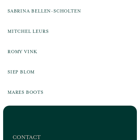
SABRINA BELLEN-SCHOLTEN
MITCHEL LEURS
ROMY VINK
SIEP BLOM
MARES BOOTS
CONTACT