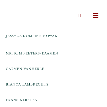
JESSYCA KOMPIER-NOWAK
MR. KIM PEETERS-DAAMEN
CARMEN VANHERLE
BIANCA LAMBRECHTS
FRANS KERSTEN