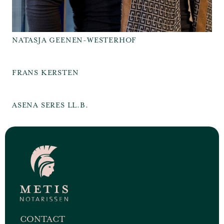
NATASJA GEENEN-WESTERHOF
FRANS KERSTEN
ASENA SERES LL.B.
CONTACT