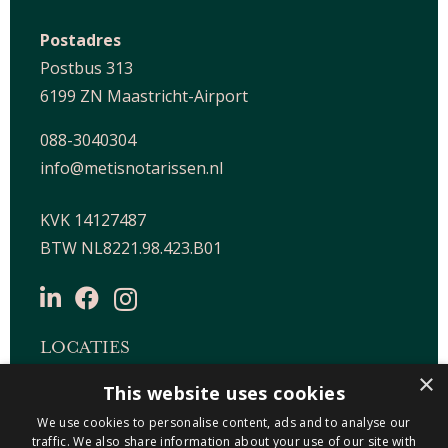
Postadres
Postbus 313
6199 ZN Maastricht-Airport
088-3040304
info@metisnotarissen.nl
KVK 14127487
BTW NL8221.98.423.B01
LOCATIES
×
This website uses cookies
Maastricht-Airport Beek
We use cookies to personalise content, ads and to analyse our
Geleen
traffic. We also share information about your use of our site with