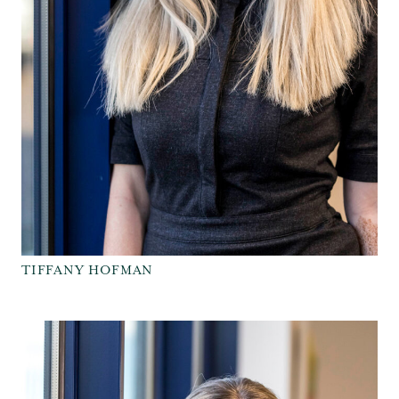
TIFFANY HOFMAN